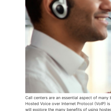
Call centers are an essential aspect of many
Hosted Voice over Internet Protocol (VoIP) is 
will explore the many benefits of using hoste