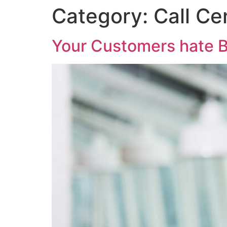
Category:
Call Ce
Your Customers hate B