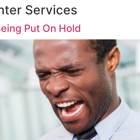
nter Services
eing Put On Hold