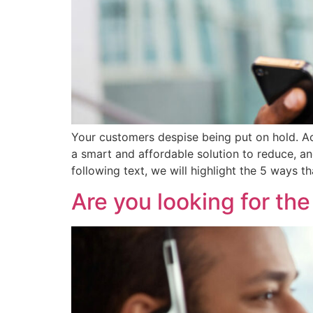
Your customers despise being put on hold. Ac
a smart and affordable solution to reduce, a
following text, we will highlight the 5 ways 
Are you looking for th