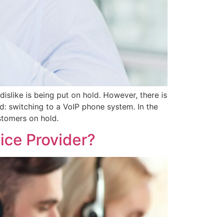
slike is being put on hold. However, there is
d: switching to a VoIP phone system. In the
stomers on hold.
ice Provider?