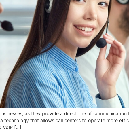
 businesses, as they provide a direct line of communicatio
a technology that allows call centers to operate more efficie
d VoIP […]