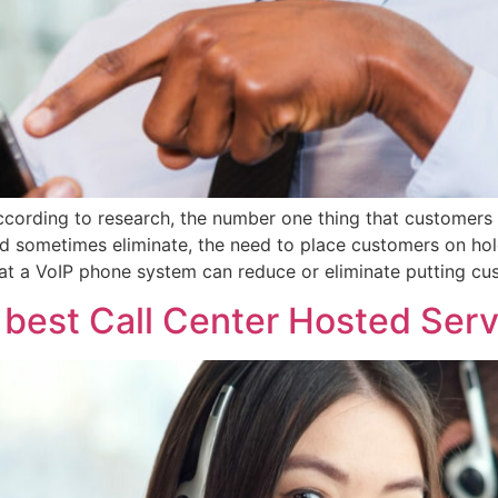
cording to research, the number one thing that customers di
nd sometimes eliminate, the need to place customers on hol
that a VoIP phone system can reduce or eliminate putting cu
e best Call Center Hosted Serv