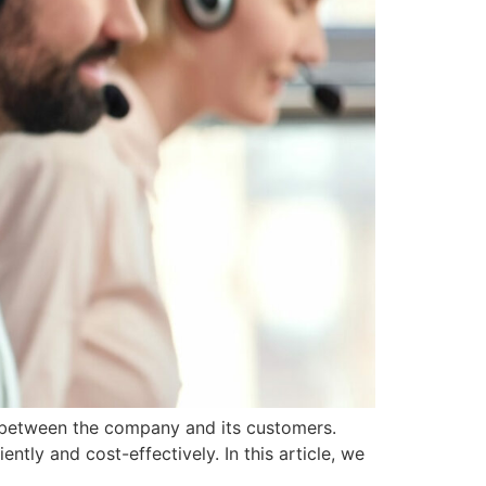
n between the company and its customers.
ntly and cost-effectively. In this article, we