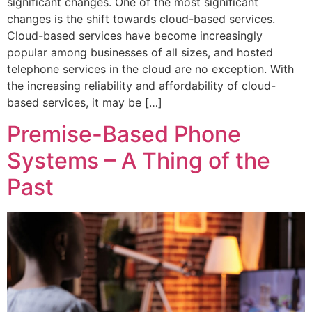
significant changes. One of the most significant
changes is the shift towards cloud-based services.
Cloud-based services have become increasingly
popular among businesses of all sizes, and hosted
telephone services in the cloud are no exception. With
the increasing reliability and affordability of cloud-
based services, it may be […]
Premise-Based Phone
Systems – A Thing of the
Past