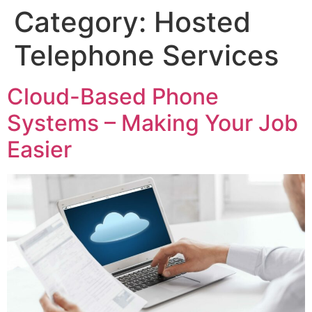
Category:
Hosted
Telephone Services
Cloud-Based Phone
Systems – Making Your Job
Easier