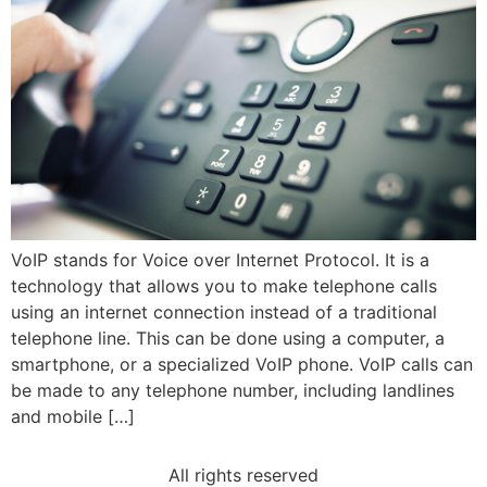
VoIP stands for Voice over Internet Protocol. It is a
technology that allows you to make telephone calls
using an internet connection instead of a traditional
telephone line. This can be done using a computer, a
smartphone, or a specialized VoIP phone. VoIP calls can
be made to any telephone number, including landlines
and mobile […]
All rights reserved