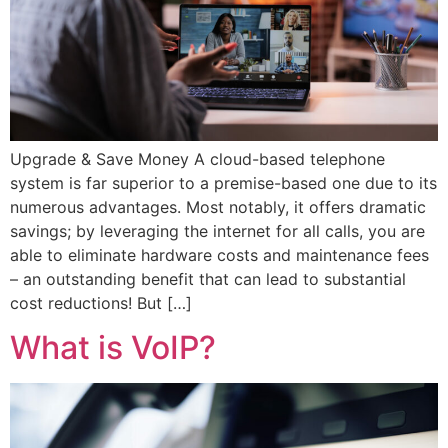
Upgrade & Save Money A cloud-based telephone
system is far superior to a premise-based one due to its
numerous advantages. Most notably, it offers dramatic
savings; by leveraging the internet for all calls, you are
able to eliminate hardware costs and maintenance fees
– an outstanding benefit that can lead to substantial
cost reductions! But […]
What is VoIP?