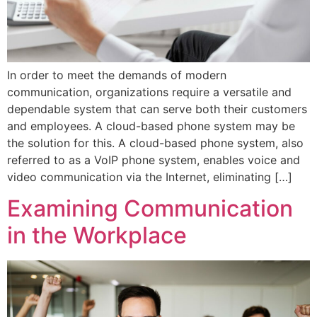
In order to meet the demands of modern
communication, organizations require a versatile and
dependable system that can serve both their customers
and employees. A cloud-based phone system may be
the solution for this. A cloud-based phone system, also
referred to as a VoIP phone system, enables voice and
video communication via the Internet, eliminating […]
Examining Communication
in the Workplace