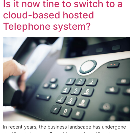
Is it now tine to switch to a
cloud-based hosted
Telephone system?
In recent years, the business landscape has undergone