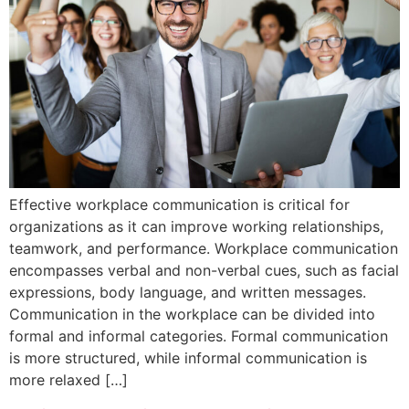
Effective workplace communication is critical for
organizations as it can improve working relationships,
teamwork, and performance. Workplace communication
encompasses verbal and non-verbal cues, such as facial
expressions, body language, and written messages.
Communication in the workplace can be divided into
formal and informal categories. Formal communication
is more structured, while informal communication is
more relaxed […]