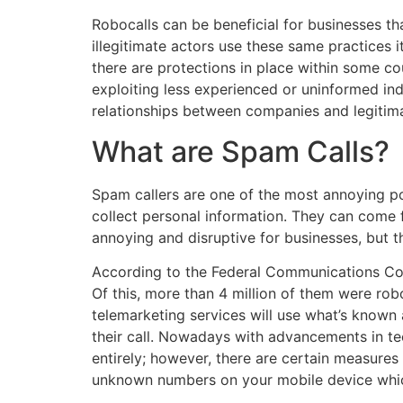
Robocalls can be beneficial for businesses t
illegitimate actors use these same practices 
there are protections in place within some co
exploiting less experienced or uninformed ind
relationships between companies and legitimat
What are Spam Calls?
Spam callers are one of the most annoying pote
collect personal information. They can com
annoying and disruptive for businesses, but 
According to the Federal Communications Comm
Of this, more than 4 million of them were ro
telemarketing services will use what’s known 
their call. Nowadays with advancements in tech
entirely; however, there are certain measures
unknown numbers on your mobile device whi