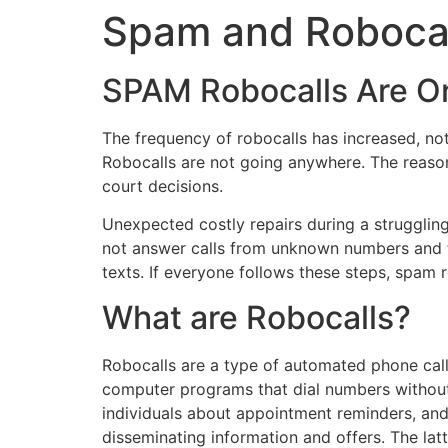
Spam and Robocall
SPAM Robocalls Are O
The frequency of robocalls has increased, no
Robocalls are not going anywhere. The reason 
court decisions.
Unexpected costly repairs during a struggling
not answer calls from unknown numbers and fil
texts. If everyone follows these steps, spam 
What are Robocalls?
Robocalls are a type of automated phone call 
computer programs that dial numbers without
individuals about appointment reminders, and 
disseminating information and offers. The lat