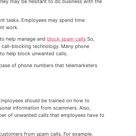
, they may be hesitant to do business with the
tant tasks. Employees may spend time
nt work.
, to help manage and
block spam calls
So,
n call-blocking technology. Many phone
to help block unwanted calls.
base of phone numbers that telemarketers
 Employees should be trained on how to
sonal information from scammers. Also,
mber of unwanted calls that employees have to
d customers from spam calls. For example,