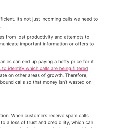
cient. It’s not just incoming calls we need to
.
es from lost productivity and attempts to
municate important information or offers to
nies can end up paying a hefty price for it
s to identify which calls are being filtered
rate on other areas of growth. Therefore,
tbound calls so that money isn’t wasted on
ation. When customers receive spam calls
o a loss of trust and credibility, which can