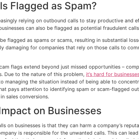
ls Flagged as Spam?
singly relying on outbound calls to stay productive and effi
usinesses can also be flagged as potential fraudulent calls
e flagged as spams or scams, resulting in substantial loss
ally damaging for companies that rely on those calls to com
scam flags extend beyond just missed opportunities – compa
s. Due to the nature of this problem,
it’s hard for businesse
nto managing the situation instead of being able to concent
hat pays attention to identifying spam or scam-flagged ou
 in sales conversions.
 Impact on Businesses
lls on businesses is that they can harm a company’s reput
pany is responsible for the unwanted calls. This can lead t