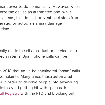
he manpower to do so manually. However, when
gnize the call as an automated one. While
 systems, this doesn’t prevent hucksters from
generated by autodialers may damage
 time.
ally made to sell a product or service or to
ted systems. Spam phone calls can be
n 2018 that could be considered “spam” calls.
d complaints. Many times these automated
er in order to deceive people into answering
le to avoid getting hit with spam calls
ll Registry
with the FTC and blocking out