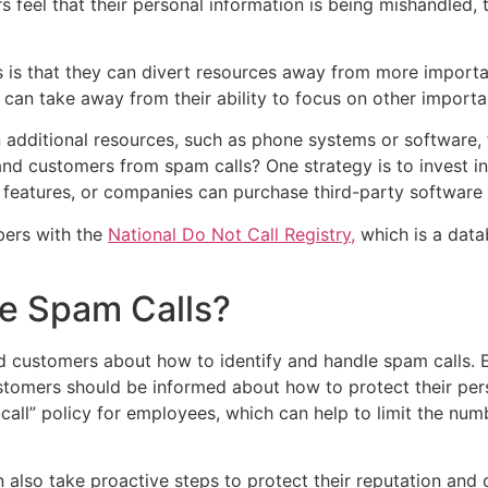
mers feel that their personal information is being mishandled
s is that they can divert resources away from more impor
 can take away from their ability to focus on other importa
n additional resources, such as phone systems or software
and customers from spam calls? One strategy is to invest i
 features, or companies can purchase third-party software 
bers with the
National Do Not Call Registry,
which is a data
e Spam Calls?
d customers about how to identify and handle spam calls.
stomers should be informed about how to protect their per
all” policy for employees, which can help to limit the nu
an also take proactive steps to protect their reputation an