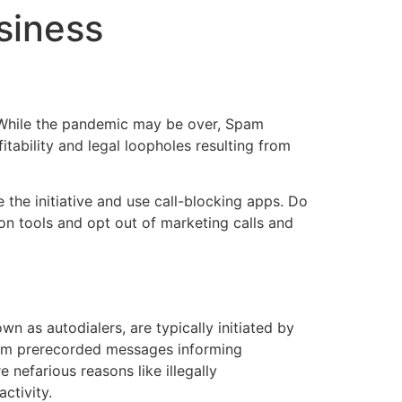
siness
e. While the pandemic may be over, Spam
tability and legal loopholes resulting from
the initiative and use call-blocking apps. Do
on tools and opt out of marketing calls and
n as autodialers, are typically initiated by
from prerecorded messages informing
 nefarious reasons like illegally
ctivity.