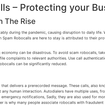
s – Protecting your Bu
n The Rise
tably during the pandemic, causing disruption to daily lif
Spam Robocalls are here to stay is attributed to their profi
 economy can be disastrous. To avoid scam robocalls, take 
e complaints to relevant authorities. Use call authenticati
robocalls can be significantly reduced.
that delivers a prerecorded message. These calls, also know
 any human interaction. Autodialers have multiple uses, 
emergency notifications, Sadly, they are also used for more
ter is why many people associate robocalls with fraudulent a