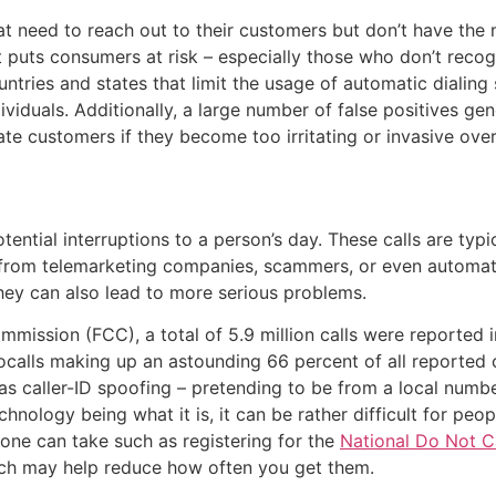
hat need to reach out to their customers but don’t have t
it puts consumers at risk – especially those who don’t reco
untries and states that limit the usage of automatic dialing
ividuals. Additionally, a large number of false positives 
e customers if they become too irritating or invasive over
ntial interruptions to a person’s day. These calls are typic
e from telemarketing companies, scammers, or even automa
they can also lead to more serious problems.
ission (FCC), a total of 5.9 million calls were reported i
bocalls making up an astounding 66 percent of all reporte
as caller-ID spoofing – pretending to be from a local numb
nology being what it is, it can be rather difficult for peop
 one can take such as registering for the
National Do Not Ca
ch may help reduce how often you get them.