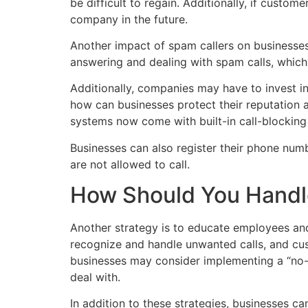
be difficult to regain. Additionally, if custo
company in the future.
Another impact of spam callers on businesse
answering and dealing with spam calls, which
Additionally, companies may have to invest i
how can businesses protect their reputation 
systems now come with built-in call-blocking
Businesses can also register their phone num
are not allowed to call.
How Should You Handl
Another strategy is to educate employees an
recognize and handle unwanted calls, and cu
businesses may consider implementing a “no-c
deal with.
In addition to these strategies, businesses c