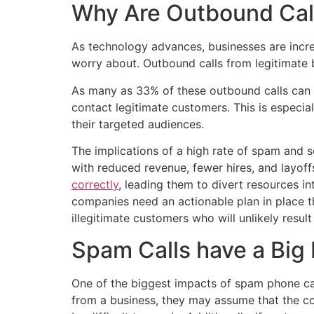
Why Are Outbound Cal
As technology advances, businesses are increa
worry about. Outbound calls from legitimate b
As many as 33% of these outbound calls can b
contact legitimate customers. This is especi
their targeted audiences.
The implications of a high rate of spam and 
with reduced revenue, fewer hires, and layoff
correctly
, leading them to divert resources i
companies need an actionable plan in place t
illegitimate customers who will unlikely result
Spam Calls have a Big
One of the biggest impacts of spam phone ca
from a business, they may assume that the com