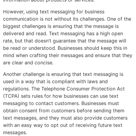
However, using text messaging for business
communication is not without its challenges. One of the
biggest challenges is ensuring that the message is
delivered and read. Text messaging has a high open
rate, but that doesn’t guarantee that the message will
be read or understood. Businesses should keep this in
mind when crafting their messages and ensure that they
are clear and concise.
Another challenge is ensuring that text messaging is
used in a way that is compliant with laws and
regulations. The Telephone Consumer Protection Act
(TCPA) sets rules for how businesses can use text
messaging to contact customers. Businesses must
obtain consent from customers before sending them
text messages, and they must also provide customers
with an easy way to opt out of receiving future text
messages.