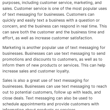
purposes, including customer service, marketing, and
sales. Customer service is one of the most popular uses
of text messaging for businesses. Customers can
quickly and easily text a business with a question or
concern, and the business can respond in real time. This
can save both the customer and the business time and
effort, as well as increase customer satisfaction.
Marketing is another popular use of text messaging for
businesses. Businesses can use text messaging to send
promotions and discounts to customers, as well as to
inform them of new products or services. This can help
increase sales and customer loyalty.
Sales is also a great use of text messaging for
businesses. Businesses can use text messaging to reach
out to potential customers, follow up with leads, and
close deals. Text messaging can also be used to
schedule appointments and provide customers with
information about products or services.