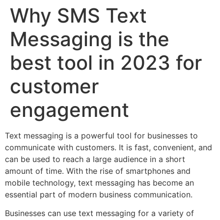
Why SMS Text
Messaging is the
best tool in 2023 for
customer
engagement
Text messaging is a powerful tool for businesses to
communicate with customers. It is fast, convenient, and
can be used to reach a large audience in a short
amount of time. With the rise of smartphones and
mobile technology, text messaging has become an
essential part of modern business communication.
Businesses can use text messaging for a variety of