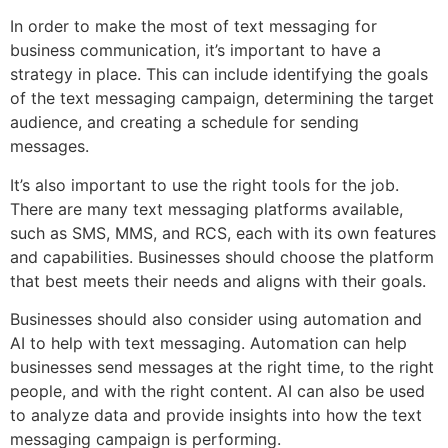
In order to make the most of text messaging for
business communication, it’s important to have a
strategy in place. This can include identifying the goals
of the text messaging campaign, determining the target
audience, and creating a schedule for sending
messages.
It’s also important to use the right tools for the job.
There are many text messaging platforms available,
such as SMS, MMS, and RCS, each with its own features
and capabilities. Businesses should choose the platform
that best meets their needs and aligns with their goals.
Businesses should also consider using automation and
AI to help with text messaging. Automation can help
businesses send messages at the right time, to the right
people, and with the right content. AI can also be used
to analyze data and provide insights into how the text
messaging campaign is performing.